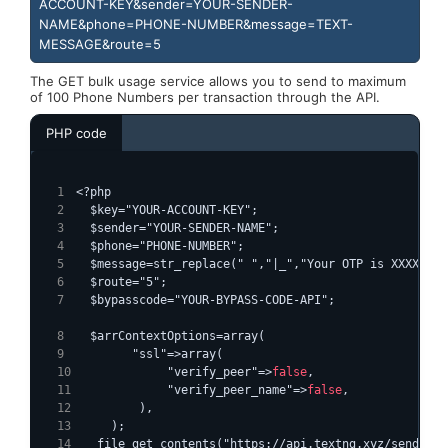
ACCOUNT-KEY&sender=YOUR-SENDER-
NAME&phone=PHONE-NUMBER&message=TEXT-
MESSAGE&route=5
The GET bulk usage service allows you to send to maximum
of 100 Phone Numbers per transaction through the API.
PHP code
<?php
  $key="YOUR-ACCOUNT-KEY";
  $sender="YOUR-SENDER-NAME";
  $phone="PHONE-NUMBER";
  $message=str_replace(" ","|_","Your OTP is XXXXXX")
  $route="5";
  $bypasscode="YOUR-BYPASS-CODE-API";
  $arrContextOptions=array(
        "ssl"=>array(
            "verify_peer"=>
false
,
            "verify_peer_name"=>
false
,
        ),
    );
  file_get_contents("https://api.textng.xyz/sendsms-