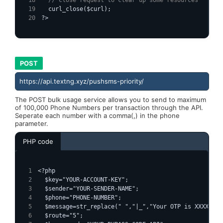
  curl_close($curl);
?>
POST
https://api.textng.xyz/pushsms-priority/
The POST bulk usage service allows you to send to maximum
of 100,000 Phone Numbers per transaction through the API.
Seperate each number with a comma(,) in the phone
parameter.
PHP code
<?php
  $key="YOUR-ACCOUNT-KEY";
  $sender="YOUR-SENDER-NAME";
  $phone="PHONE-NUMBER";
  $message=str_replace(" ","|_","Your OTP is XXXXXX")
  $route="5";