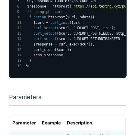
  $bypasscode="YOUR-BYPASS-CODE-API";
  $response = httpPost(
"https://api.textng.xyz/pushsm
  // using php curl
function
 httpPost($url, $data){
    $curl = 
curl_init
($url);
curl_setopt
($curl, CURLOPT_POST, true);
curl_setopt
($curl, CURLOPT_POSTFIELDS, http_buil
curl_setopt
($curl, CURLOPT_RETURNTRANSFER, true)
    $response = curl_exec($curl);
    curl_close($curl);
echo
 $response;
  }
?>
Parameters
Parameter
Example
Description