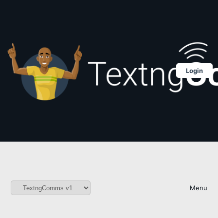
Login
Menu