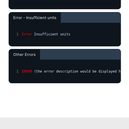
Error - Insufficient units
Error
 Insufficient units
Other Errors
ERROR
 (the error description would be displayed here)