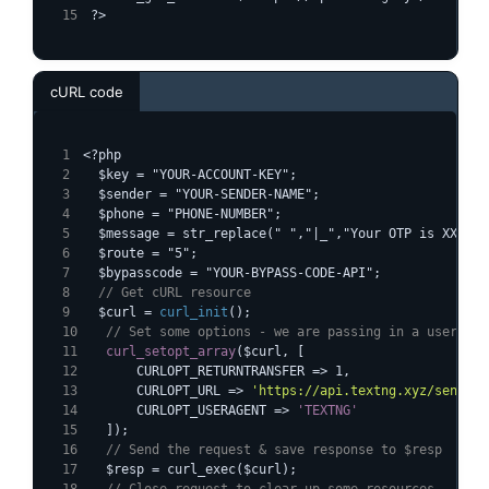
?>
cURL code
<?php
  $key = "YOUR-ACCOUNT-KEY";
  $sender = "YOUR-SENDER-NAME";
  $phone = "PHONE-NUMBER";
  $message = str_replace(" ","|_","Your OTP is XXXXXX
  $route = "5";
  $bypasscode = "YOUR-BYPASS-CODE-API";
  // Get cURL resource
  $curl = 
curl_init
();
  // Set some options - we are passing in a useragen
curl_setopt_array
($curl, [
      CURLOPT_RETURNTRANSFER => 1,
      CURLOPT_URL => 
'https://api.textng.xyz/sendsms
      CURLOPT_USERAGENT => 
'TEXTNG'
  ]);
  // Send the request & save response to $resp
  $resp = curl_exec($curl);
  // Close request to clear up some resources