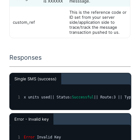
is XXXXXX
messsage.
This is the reference code or
ID set from your server
custom_ref
side/application side to
trace/track the message
transaction pushed to us.
Responses
Single SMS (success)
x units used|| Status:
Successful
|| Route:3 || Type:si
Error - Invalid key
Error
 Invalid Key