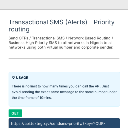
Transactional SMS (Alerts) - Priority
routing
Send OTPs / Transactional SMS / Network Based Routing /
Business High Priority SMS to all networks in Nigeria to all
networks using both virtual number and corporate sender.
💡 USAGE
There is no limit to how many times you can call the API. Just
avoid sending the exact same message to the same number under
the time frame of 10mins.
GET
https://api.textng.xyz/sendsms-priority/?key=YOUR-