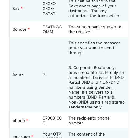
This can be found in the
XXXXX-
Developers page of your
Key
*
XXXX-
dashboard. The key
XXXXX
authorizes the transaction.
TEXTNGC
The sender same shown to
Sender
*
OMM
the receiver.
This specifies the message
route you want to send
through
3: Corporate Route only,
runs corporate route only on
Route
3
all numbers. Delivers to DND,
Partial DND and NON-DND
numbers using Sender
Name. It's delivers to all
numbers (DND, Partial &
Non-DND) using a registered
sendername only.
07000100
The recipients phone
phone
*
0
number.
Your OTP
The content of the
message
*