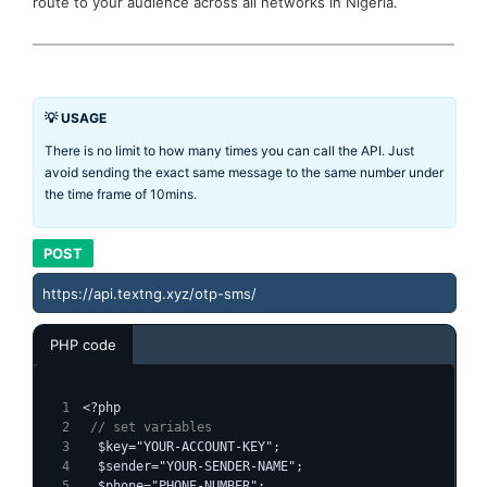
route to your audience across all networks in Nigeria.
💡 USAGE
There is no limit to how many times you can call the API. Just
avoid sending the exact same message to the same number under
the time frame of 10mins.
POST
https://api.textng.xyz/otp-sms/
PHP code
<?php
 // set variables
  $key="YOUR-ACCOUNT-KEY";
  $sender="YOUR-SENDER-NAME";
  $phone="PHONE-NUMBER";