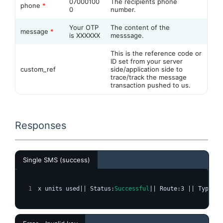
07000100
The recipients phone
phone
*
0
number.
Your OTP
The content of the
message
*
is XXXXXX
messsage.
This is the reference code or
ID set from your server
custom_ref
side/application side to
trace/track the message
transaction pushed to us.
Responses
Single SMS (success)
x units used|| Status:
Successful
|| Route:3 || Type:si