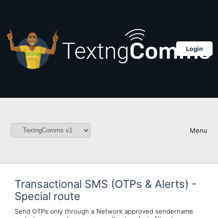
Login
Menu
Transactional SMS (OTPs & Alerts) -
Special route
Send OTPs only through a Network approved sendername