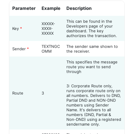
Parameter
Example
Description
This can be found in the
XXXXX-
Developers page of your
Key
*
XXXX-
dashboard. The key
XXXXX
authorizes the transaction.
TEXTNGC
The sender same shown to
Sender
*
OMM
the receiver.
This specifies the message
route you want to send
through
3: Corporate Route only,
runs corporate route only on
Route
3
all numbers. Delivers to DND,
Partial DND and NON-DND
numbers using Sender
Name. It's delivers to all
numbers (DND, Partial &
Non-DND) using a registered
sendername only.