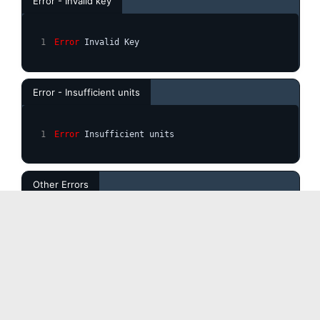
Error - Invalid key
Error
 Invalid Key
Error - Insufficient units
Error
 Insufficient units
Other Errors
ERROR
 (the error description would be displayed here)