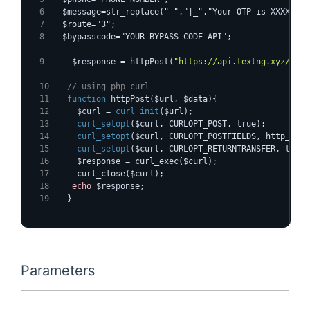
  $message=str_replace(" ","|_","Your OTP is XXXXXX")
  $route="3";
  $bypasscode="YOUR-BYPASS-CODE-API";
    $response = httpPost(
"https://api.textng.xyz/otp-
  // using php curl
function
 httpPost($url, $data){
    $curl = 
curl_init
($url);
curl_setopt
($curl, CURLOPT_POST, true);
curl_setopt
($curl, CURLOPT_POSTFIELDS, http_buil
curl_setopt
($curl, CURLOPT_RETURNTRANSFER, true)
    $response = curl_exec($curl);
    curl_close($curl);
echo
 $response;
  }
Parameters