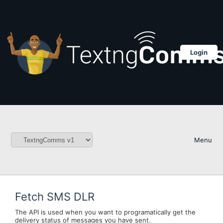
Login
Menu
Fetch SMS DLR
The API is used when you want to programatically get the
delivery status of messages you have sent.