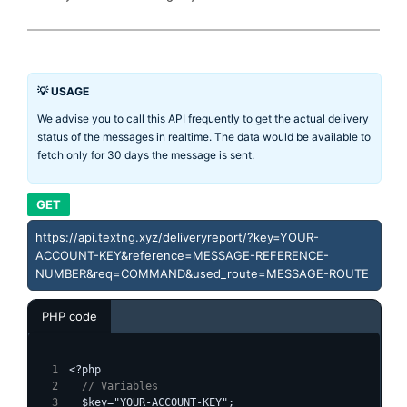
💡 USAGE
We advise you to call this API frequently to get the actual delivery
status of the messages in realtime. The data would be available to
fetch only for 30 days the message is sent.
GET
https://api.textng.xyz/deliveryreport/?key=YOUR-
ACCOUNT-KEY&reference=MESSAGE-REFERENCE-
NUMBER&req=COMMAND&used_route=MESSAGE-ROUTE
PHP code
<?php
  // Variables
  $key="YOUR-ACCOUNT-KEY";