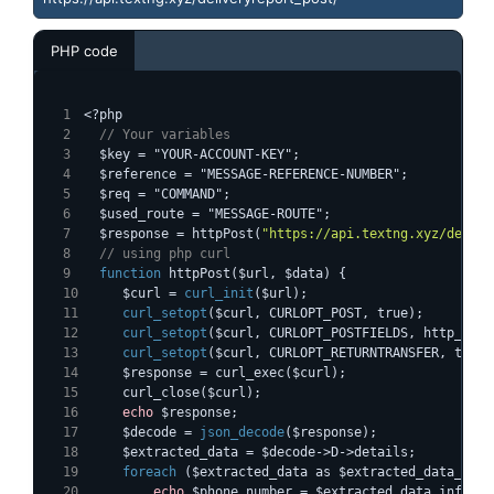
PHP code
<?php
  // Your variables
  $key = "YOUR-ACCOUNT-KEY";
  $reference = "MESSAGE-REFERENCE-NUMBER";
  $req = "COMMAND";
  $used_route = "MESSAGE-ROUTE";
  $response = httpPost(
"https://api.textng.xyz/delive
  // using php curl
function
    $curl = 
curl_init
($url);
curl_setopt
($curl, CURLOPT_POST, true);
curl_setopt
($curl, CURLOPT_POSTFIELDS, http_buil
curl_setopt
($curl, CURLOPT_RETURNTRANSFER, true)
    $response = curl_exec($curl);
    curl_close($curl);
echo
 $response;
    $decode = 
json_decode
($response);
    $extracted_data = $decode->D->details;
foreach
 ($extracted_data as $extracted_data_info
echo
 $phone_number = $extracted_data_info->n