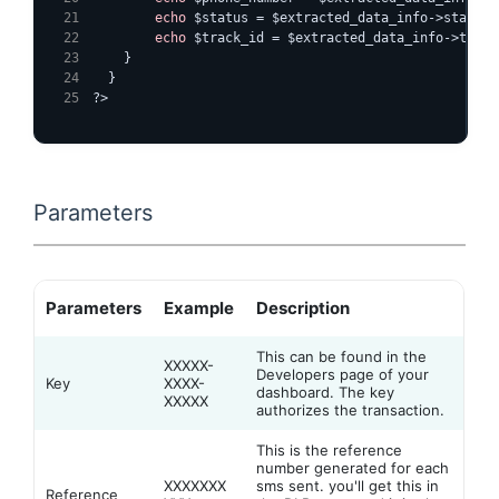
echo
 $status = $extracted_data_info->status;
echo
 $track_id = $extracted_data_info->track
}
}
?>
Parameters
Parameters
Example
Description
This can be found in the
XXXXX-
Developers page of your
Key
XXXX-
dashboard. The key
XXXXX
authorizes the transaction.
This is the reference
number generated for each
XXXXXXX
sms sent. you'll get this in
Reference