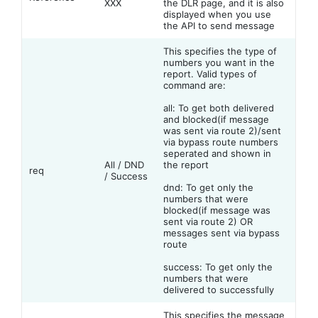
XXX
the DLR page, and it is also
displayed when you use
the API to send message
This specifies the type of
numbers you want in the
report. Valid types of
command are:
all: To get both delivered
and blocked(if message
was sent via route 2)/sent
via bypass route numbers
seperated and shown in
All / DND
the report
req
/ Success
dnd: To get only the
numbers that were
blocked(if message was
sent via route 2) OR
messages sent via bypass
route
success: To get only the
numbers that were
delivered to successfully
This specifies the message