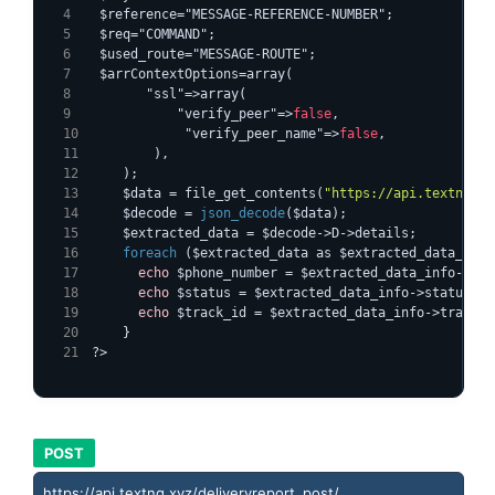
  $reference="MESSAGE-REFERENCE-NUMBER";
  $req="COMMAND";
  $used_route="MESSAGE-ROUTE";
  $arrContextOptions=array(
        "ssl"=>array(
            "verify_peer"=>
false
,
            "verify_peer_name"=>
false
,
        ),
    );
    $data = file_get_contents(
"https://api.textng.xy
    $decode = 
json_decode
($data);
    $extracted_data = $decode->D->details;
foreach
 ($extracted_data as $extracted_data_info
echo
 $phone_number = $extracted_data_info->num
echo
 $status = $extracted_data_info->status;
echo
 $track_id = $extracted_data_info->track_i
    }
?>
POST
https://api.textng.xyz/deliveryreport_post/