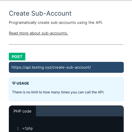
Create Sub-Account
Programatically create sub-accounts using the API.
Read more about sub-accounts.
POST
https://api.textng.xyz/create-sub-account/
💡 USAGE
There is no limit to how many times you can call the API.
PHP code
<?php