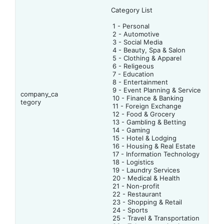
Category List
1 - Personal
2 - Automotive
3 - Social Media
4 - Beauty, Spa & Salon
5 - Clothing & Apparel
6 - Religeous
7 - Education
8 - Entertainment
9 - Event Planning & Service
company_ca
10 - Finance & Banking
tegory
11 - Foreign Exchange
12 - Food & Grocery
13 - Gambling & Betting
14 - Gaming
15 - Hotel & Lodging
16 - Housing & Real Estate
17 - Information Technology
18 - Logistics
19 - Laundry Services
20 - Medical & Health
21 - Non-profit
22 - Restaurant
23 - Shopping & Retail
24 - Sports
25 - Travel & Transportation