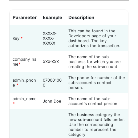
Parameter
Example
Description
This can be found in the
XXXXX-
Developers page of your
Key
*
XXXX-
dashboard. The key
XXXXX
authorizes the transaction.
The name of the sub-
company_na
XXX-XXX
business for which you are
me
*
creating the sub-account.
The phone for number of the
admin_phon
07000100
sub-account's contact
e
*
0
person.
admin_name
The name of the sub-
John Doe
*
account's contact person.
The business category the
new sub-account falls under.
Use the corresponding
number to represent the
category