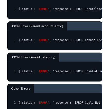
{'status': '
ERROR
', 'response': 'ERROR Incomplete Par
JSON Error (Parent account error)
{'status': '
ERROR
', 'response': 'ERROR Cannot Create 
JSON Error (Invalid category)
{'status': '
ERROR
', 'response': 'ERROR Invalid Catego
Other Errors
{'status': '
ERROR
', 'response': 'ERROR Could Not Crea