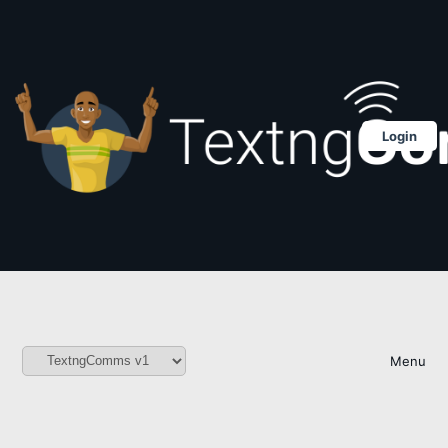
Login
Menu