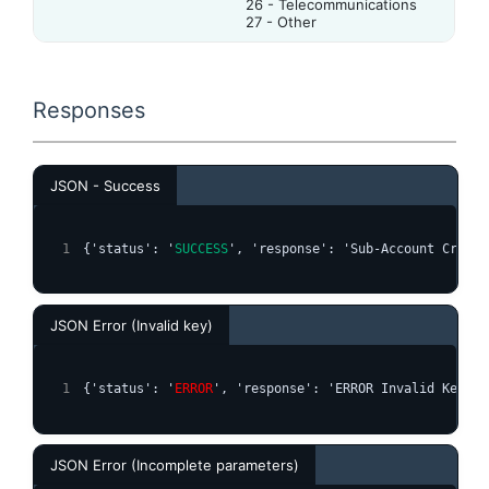
26 - Telecommunications
27 - Other
Responses
JSON - Success
{'status': '
SUCCESS
', 'response': 'Sub-Account Create
JSON Error (Invalid key)
{'status': '
ERROR
', 'response': 'ERROR Invalid Key'}
JSON Error (Incomplete parameters)