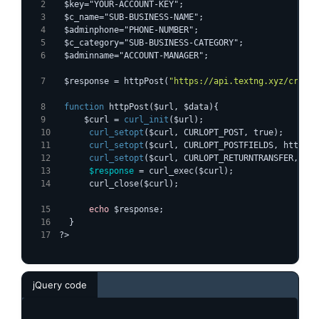
  $key="YOUR-ACCOUNT-KEY";
  $c_name="SUB-BUSINESS-NAME";
  $adminphone="PHONE-NUMBER";
  $c_category="SUB-BUSINESS-CATEGORY";
  $adminname="ACCOUNT-MANAGER";
  $response = httpPost(
"https://api.textng.xyz/create
function
 httpPost($url, $data){
      $curl = 
curl_init
($url);
curl_setopt
($curl, CURLOPT_POST, true);
curl_setopt
($curl, CURLOPT_POSTFIELDS, http_bu
curl_setopt
($curl, CURLOPT_RETURNTRANSFER, tru
$response
 = curl_exec($curl);
      curl_close($curl);
echo
 $response;
  }
?>
jQuery code