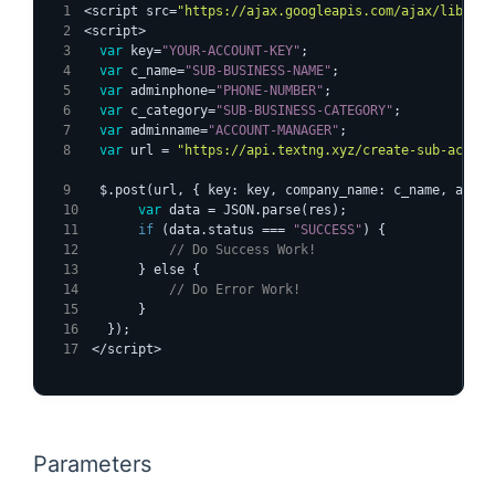
<script src=
"https://ajax.googleapis.com/ajax/libs/jq
<script>
var
 key=
"YOUR-ACCOUNT-KEY"
;
var
 c_name=
"SUB-BUSINESS-NAME"
;
var
 adminphone=
"PHONE-NUMBER"
;
var
 c_category=
"SUB-BUSINESS-CATEGORY"
;
var
 adminname=
"ACCOUNT-MANAGER"
;
var
 url = 
"https://api.textng.xyz/create-sub-accoun
  $.post(url, { key: key, company_name: c_name, admin
var
 data = JSON.parse(res);
if
 (data.status === 
"SUCCESS"
) {
// Do Success Work!
      } else {
// Do Error Work!
      }
  });
</script>
Parameters