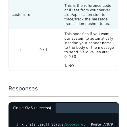
This is the reference code
or ID set from your server
custom_ref
side/application side to
trace/track the message
transaction pushed to us.
This specifies if you want
our system to automatically
inscribe your sender name
to the body of the message
siscb
0 / 1
to send. Valid values are:
0: YES
1: NO
Responses
Single SMS (success)
x units used|| Status:
Successful
|| Route:7/8/9 || Typ