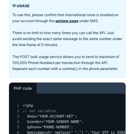
💡 USAGE
To use this, please confirm that international route is enabled on
your account through the
options page
under SMS.
There is no limit to how many times you can call the API. Just
avoid sending the exact same message to the same number under
the time frame of 5 minutes
The POST bulk usage service allows you to send to maximum of
100,000 Phone Numbers per transaction through the API.
Seperate each number with a comma(,) in the phone parameter.
PHP code
<?php
// set variables
  $key="YOUR-ACCOUNT-KEY";
  $sender="YOUR-SENDER-NAME";
  $phone="PHONE-NUMBER";
  $message=str_replace(" ","|_","Your OTP is XXXXXX")