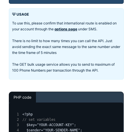
💡 USAGE
To use this, please confirm that international route is enabled on
your account through the
options page
under SMS.
There is no limit to how many times you can call the API. Just
avoid sending the exact same message to the same number under
the time frame of 5 minutes
The GET bulk usage service allows you to send to maximum of
100 Phone Numbers per transaction through the API.
PHP code
<?php
// set variables
  $key="YOUR-ACCOUNT-KEY";
  $sender="YOUR-SENDER-NAME";