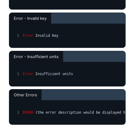
Error - Invalid key
Error
 Invalid Key
Error - Insufficient units
Error
 Insufficient units
Other Errors
ERROR
 (the error description would be displayed here)