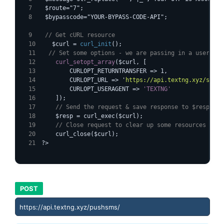
  $route="7";
  $bypasscode="YOUR-BYPASS-CODE-API";
  // Get cURL resource
   $curl = 
curl_init
();
  // Set some options - we are passing in a useragen
curl_setopt_array
($curl, [
        CURLOPT_RETURNTRANSFER => 1,
        CURLOPT_URL => '
https://api.textng.xyz/sends
        CURLOPT_USERAGENT => 
'TEXTNG'
    // Send the request & save response to $resp
    $resp = curl_exec($curl);
    // Close request to clear up some resources
    curl_close($curl);
?>
POST
https://api.textng.xyz/pushsms/