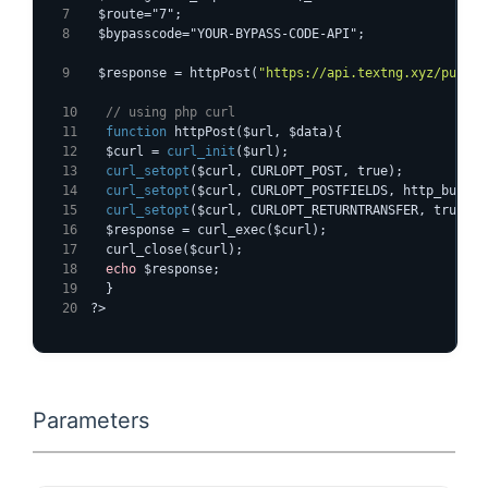
  $route="7";
  $bypasscode="YOUR-BYPASS-CODE-API";
  $response = httpPost(
"https://api.textng.xyz/pushsm
  // using php curl
function
 httpPost($url, $data){
  $curl = 
curl_init
($url);
curl_setopt
($curl, CURLOPT_POST, true);
curl_setopt
($curl, CURLOPT_POSTFIELDS, http_build_
curl_setopt
($curl, CURLOPT_RETURNTRANSFER, true);
  $response = curl_exec($curl);
  curl_close($curl);
echo
 $response;
  }
?>
Parameters