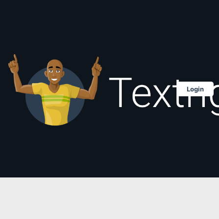
Login