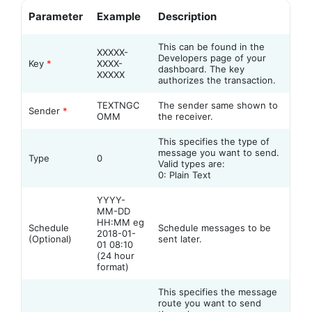
Parameter
Example
Description
This can be found in the
XXXXX-
Developers page of your
Key
*
XXXX-
dashboard. The key
XXXXX
authorizes the transaction.
TEXTNGC
The sender same shown to
Sender
*
OMM
the receiver.
This specifies the type of
message you want to send.
Type
0
Valid types are:
0: Plain Text
YYYY-
MM-DD
HH:MM eg
Schedule
Schedule messages to be
2018-01-
(Optional)
sent later.
01 08:10
(24 hour
format)
This specifies the message
route you want to send