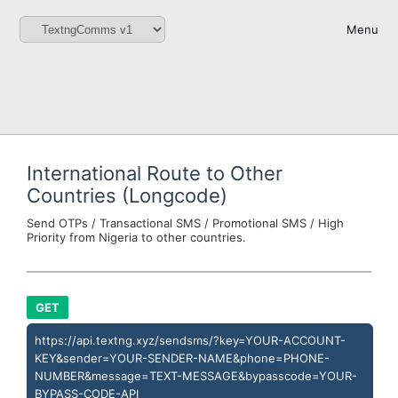
Menu
International Route to Other
Countries (Longcode)
Send OTPs / Transactional SMS / Promotional SMS / High
Priority from Nigeria to other countries.
GET
https://api.textng.xyz/sendsms/?key=YOUR-ACCOUNT-
KEY&sender=YOUR-SENDER-NAME&phone=PHONE-
NUMBER&message=TEXT-MESSAGE&bypasscode=YOUR-
BYPASS-CODE-API