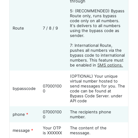
through
5: (RECOMMENDED) Bypass
Route only, runs bypass
code only on all numbers.
It's delivers to all numbers
Route
7 / 8 / 9
using the bypass code as
sender.
7: International Route,
pushes all numbers via the
bypass code to international
numbers. This feature must
be enabled in
SMS options.
(OPTIONAL) Your unique
virtual number hosted to
07000100
send messages for you. The
bypasscode
0
code can be found at
Bypass Code Server. under
API code
07000100
The recipients phone
phone
*
0
number.
Your OTP
The content of the
message
*
is XXXXXX
messsage.