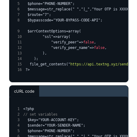
  $phone="PHONE-NUMBER";
  $message=str_replace(" ","|_","Your OTP is XXXXXX")
  $route="7";
  $bypasscode="YOUR-BYPASS-CODE-API";
  $arrContextOptions=array(
        "ssl"=>array(
            "verify_peer"=>
false
,
            "verify_peer_name"=>
false
,
        ),
    );
  file_get_contents("
https://api.textng.xyz/sendsms/
?>
cURL code
<?php
// set variables
  $key="YOUR-ACCOUNT-KEY";
  $sender="YOUR-SENDER-NAME";
  $phone="PHONE-NUMBER";
  $message=str_replace(" ","|_","Your OTP is XXXXXX")